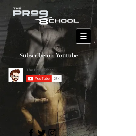
Subscribe on Youtube